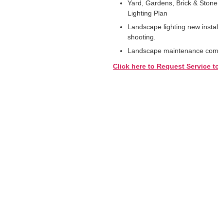
Yard, Gardens, Brick & Stone
Lighting Plan
Landscape lighting new instal
shooting.
Landscape maintenance comme
Click here to Request Service t