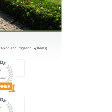
ping and Irrigation Systems)