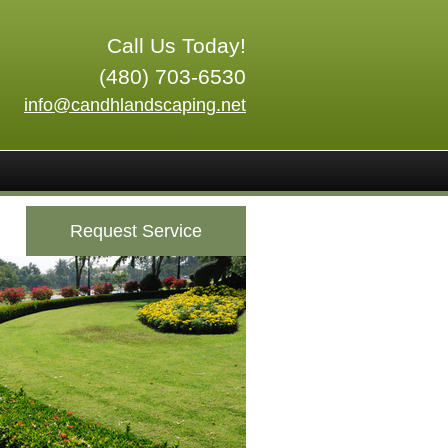
Call Us Today!
(480) 703-6530
info@candhlandscaping.net
Request Service