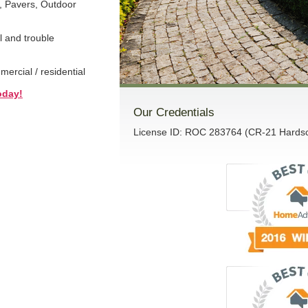
, Pavers, Outdoor
l and trouble
rcial / residential
oday!
Our Credentials
License ID: ROC 283764 (CR-21 Hardsca