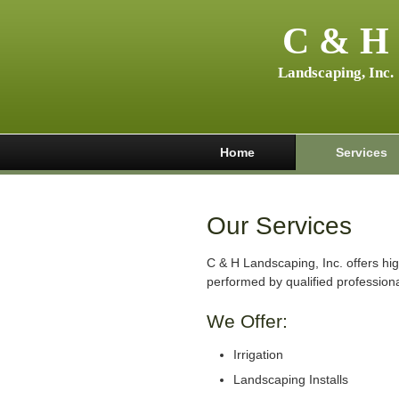
C & H
Landscaping, Inc.
Home
Services
Our Services
C & H Landscaping, Inc. offers hig
performed by qualified professiona
We Offer:
Irrigation
Landscaping Installs