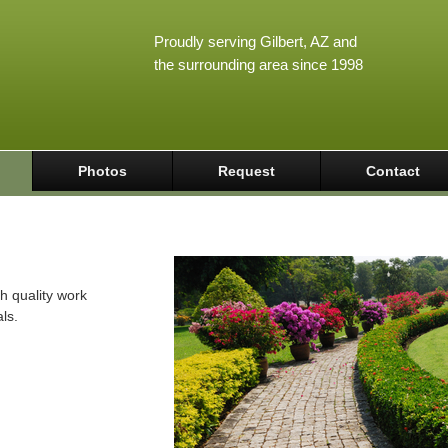
Proudly serving Gilbert, AZ and
the surrounding area since 1998
Photos
Request
Contact
h quality work
ls.