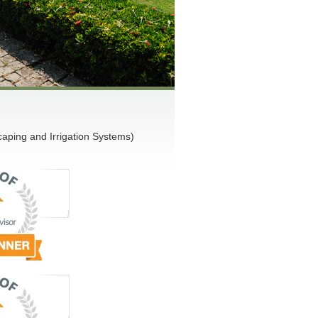
ping and Irrigation Systems)