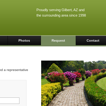
Proudly serving Gilbert, AZ and
the surrounding area since 1998
Photos
Request
Contact
and a representative