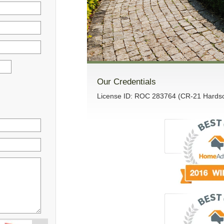
Our Credentials
License ID: ROC 283764 (CR-21 Hardsca