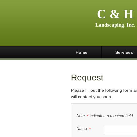
C & H
Landscaping, Inc.
Home
Services
Request
Please fill out the following form 
will contact you soon.
Note:
indicates a required field
*
Name:
*