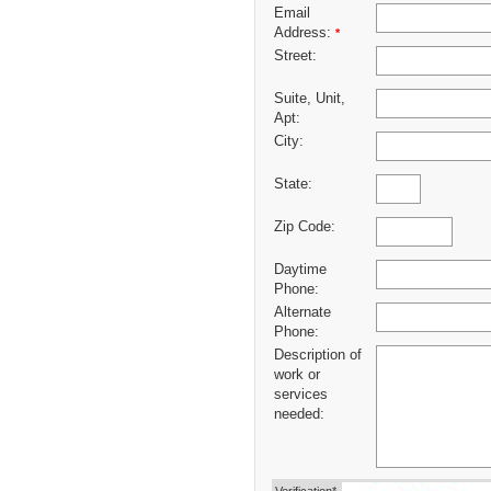
Email
Address:
*
Street:
Suite, Unit,
Apt:
City:
State:
Zip Code:
Daytime
Phone:
Alternate
Phone:
Description of
work or
services
needed: