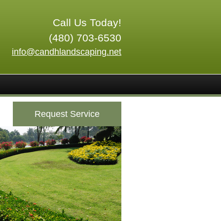
Call Us Today!
(480) 703-6530
info@candhlandscaping.net
Request Service