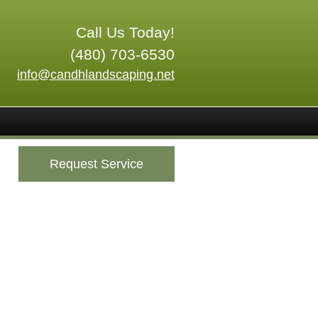
Call Us Today!
(480) 703-6530
info@candhlandscaping.net
Request Service