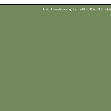
C & H Landscaping, Inc.
(480) 703-6530
info