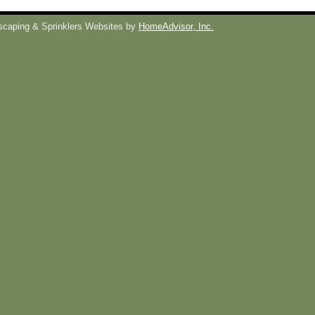
caping & Sprinklers Websites by
HomeAdvisor, Inc.