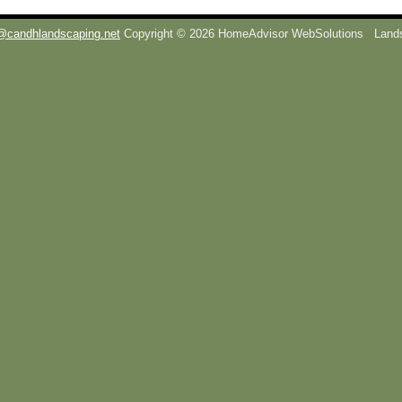
@candhlandscaping.net
Copyright © 2026 HomeAdvisor WebSolutions
Lands