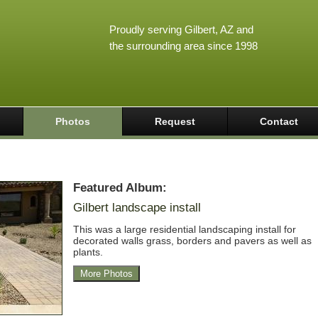
Proudly serving Gilbert, AZ and
the surrounding area since 1998
Photos
Request
Contact
Featured Album:
Gilbert landscape install
This was a large residential landscaping install for
decorated walls grass, borders and pavers as well as
plants.
More Photos