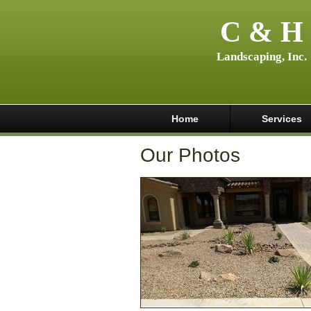
C & H
Landscaping, Inc.
Home
Services
Our Photos