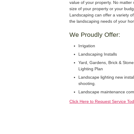
value of your property. No matter 
size of your property or your bud
Landscaping can offer a variety of 
the landscaping needs of your ho
We Proudly Offer:
Irrigation
Landscaping Installs
Yard, Gardens, Brick & Stone
Lighting Plan
Landscape lighting new instal
shooting.
Landscape maintenance comme
Click Here to Request Service Tod