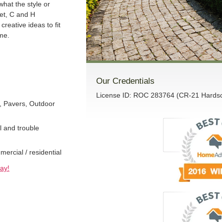
what the style or
get, C and H
creative ideas to fit
me.
Our Credentials
License ID: ROC 283764 (CR-21 Hardsca
, Pavers, Outdoor
l and trouble
rcial / residential
ay!