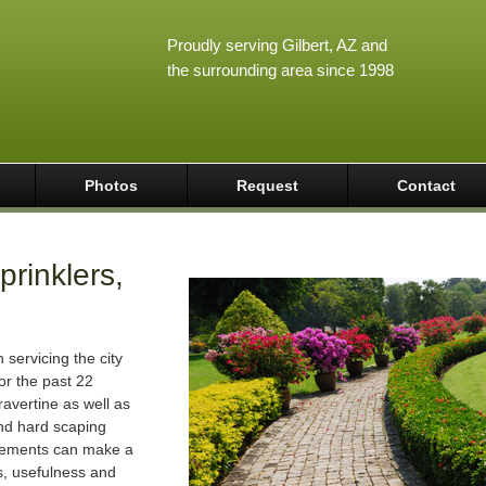
Proudly serving Gilbert, AZ and
the surrounding area since 1998
Photos
Request
Contact
rinklers,
servicing the city
or the past 22
avertine as well as
 and hard scaping
vements can make a
s, usefulness and