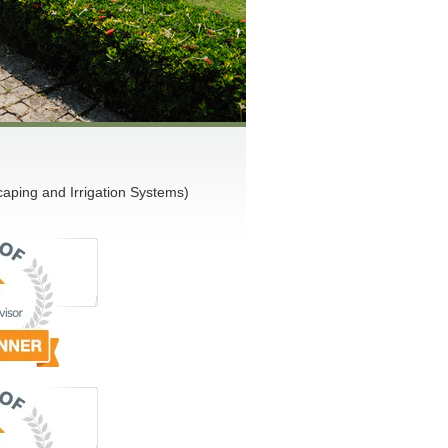
ping and Irrigation Systems)