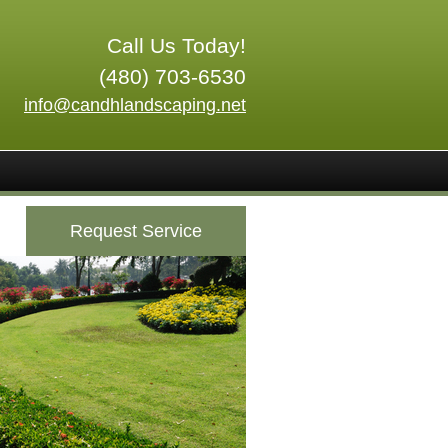
Call Us Today!
(480) 703-6530
info@candhlandscaping.net
Request Service