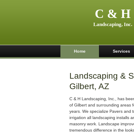
C & H
Landscaping, Inc.
Home
Services
Landscaping & Sp
Gilbert, AZ
C & H Landscaping, Inc., has been 
of Gilbert and surrounding areas f
years. We specialize Pavers and tr
irrigation all landscaping installs
masonry work. Landscape impro
tremendous difference in the look